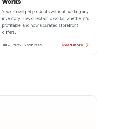
Works
You can sell pet products without holding any
inventory. How direct-ship works, whether it's
profitable, and how a curated storefront
differs.
Jul 26, 2026
· 5 min read
Read more