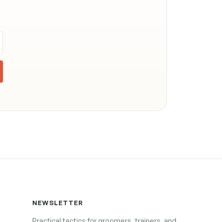
NEWSLETTER
Practical tactics for groomers, trainers, and