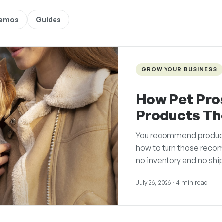
Demos
Guides
GROW YOUR BUSINESS
How Pet Pro
Products T
You recommend products 
how to turn those reco
no inventory and no shi
July 26, 2026
· 4 min read