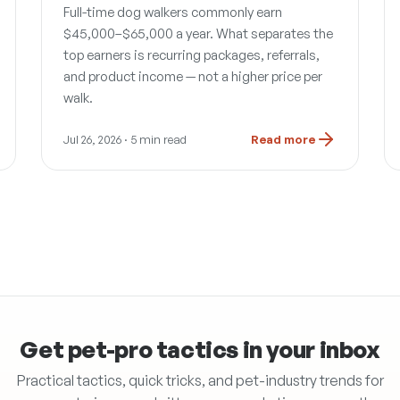
Full-time dog walkers commonly earn
$45,000–$65,000 a year. What separates the
top earners is recurring packages, referrals,
and product income — not a higher price per
walk.
Jul 26, 2026
· 5 min read
Read more
Get pet-pro tactics in your inbox
Practical tactics, quick tricks, and pet-industry trends for