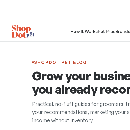
How It Works
Pet Pros
Brand
SHOPDOT PET BLOG
Grow your busine
you already rec
Practical, no-fluff guides for groomers, t
your recommendations, marketing your sto
income without inventory.