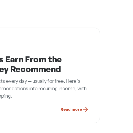
s Earn From the
hey Recommend
every day — usually for free. Here's
mmendations into recurring income, with
pping.
Read more