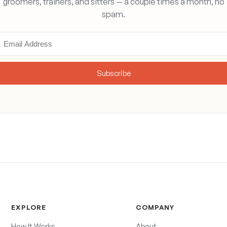
groomers, trainers, and sitters — a couple times a month, no
spam.
Subscribe
EXPLORE
COMPANY
How It Works
About