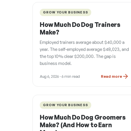
GROW YOUR BUSINESS
How Much Do Dog Trainers
Make?
Employed trainers average about $40,000 a
year. The self-employed average $48,023, and
the top 10% clear $200,000. The gap is
business model.
Aug 6, 2026
· 6 min read
Read more
GROW YOUR BUSINESS
How Much Do Dog Groomers
Make? (And How to Earn