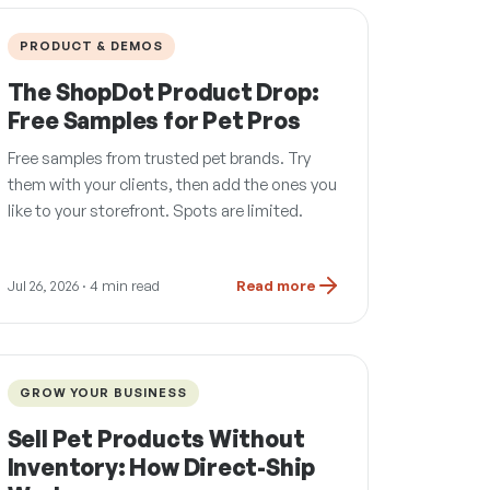
PRODUCT & DEMOS
The ShopDot Product Drop:
Free Samples for Pet Pros
Free samples from trusted pet brands. Try
them with your clients, then add the ones you
like to your storefront. Spots are limited.
Jul 26, 2026
· 4 min read
Read more
GROW YOUR BUSINESS
Sell Pet Products Without
Inventory: How Direct-Ship