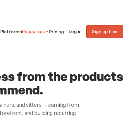
Resources
Log in
Sign up free
s
Platforms
Pricing
ss from the products
ommend.
rainers, and sitters — earning from
refront, and building recurring