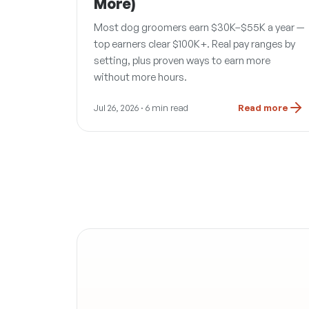
More)
Most dog groomers earn $30K–$55K a year —
top earners clear $100K+. Real pay ranges by
setting, plus proven ways to earn more
without more hours.
Jul 26, 2026
· 6 min read
Read more