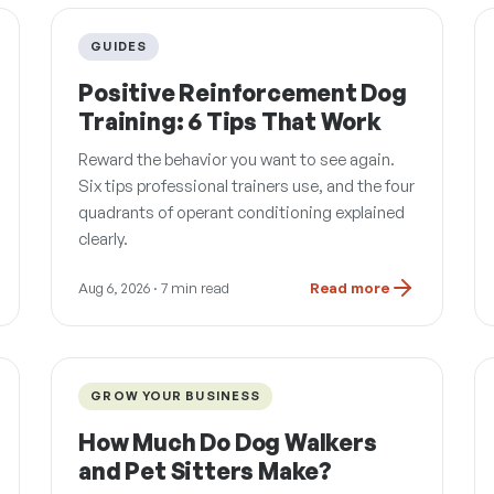
GUIDES
Positive Reinforcement Dog
Training: 6 Tips That Work
Reward the behavior you want to see again.
Six tips professional trainers use, and the four
quadrants of operant conditioning explained
clearly.
Aug 6, 2026
· 7 min read
Read more
GROW YOUR BUSINESS
How Much Do Dog Walkers
and Pet Sitters Make?