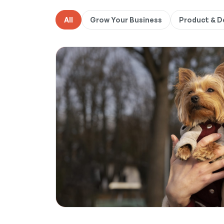
All
Grow Your Business
Product & 