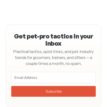
Get pet-pro tactics in your
inbox
Practical tactics, quick tricks, and pet-industry
trends for groomers, trainers, and sitters — a
couple times a month, no spam.
Subscribe