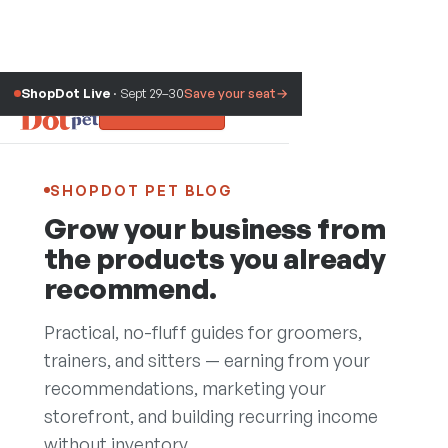
ShopDot Live
· Sept 29–30
Save your seat
→
Sign up free
SHOPDOT PET BLOG
Grow your business from
the products you already
recommend.
Practical, no-fluff guides for groomers,
trainers, and sitters — earning from your
recommendations, marketing your
Blog
storefront, and building recurring income
without inventory.
Trust Assessment