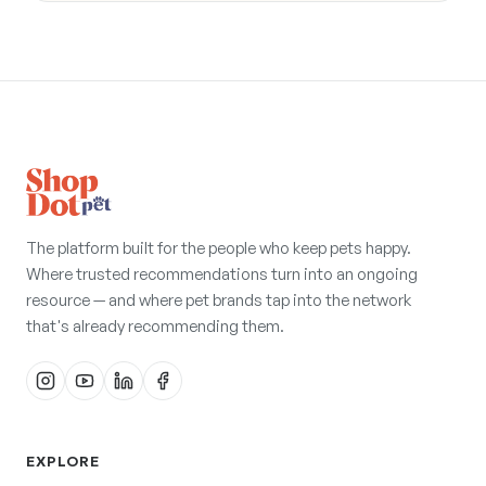
The platform built for the people who keep pets happy.
Where trusted recommendations turn into an ongoing
resource — and where pet brands tap into the network
that's already recommending them.
EXPLORE