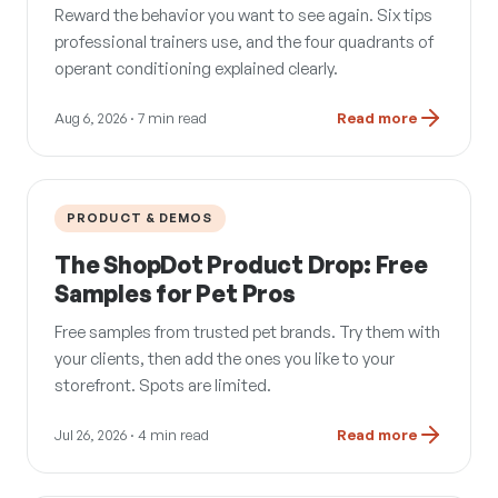
Reward the behavior you want to see again. Six tips
professional trainers use, and the four quadrants of
operant conditioning explained clearly.
Aug 6, 2026
· 7 min read
Read more
PRODUCT & DEMOS
The ShopDot Product Drop: Free
Samples for Pet Pros
Free samples from trusted pet brands. Try them with
your clients, then add the ones you like to your
storefront. Spots are limited.
Jul 26, 2026
· 4 min read
Read more