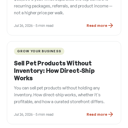
recurring packages, referrals, and product income —
not a higher price per walk.
Jul 26, 2026
· 5 min read
Read more
GROW YOUR BUSINESS
Sell Pet Products Without
Inventory: How Direct-Ship
Works
You can sell pet products without holding any
inventory. How direct-ship works, whether it's
profitable, and how a curated storefront differs.
Jul 26, 2026
· 5 min read
Read more