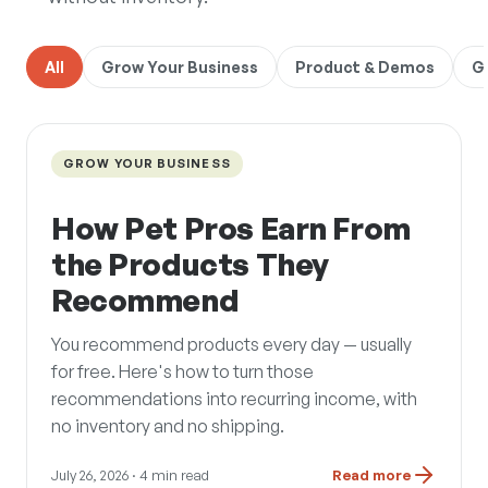
All
Grow Your Business
Product & Demos
G
GROW YOUR BUSINESS
How Pet Pros Earn From
the Products They
Recommend
You recommend products every day — usually
for free. Here's how to turn those
recommendations into recurring income, with
no inventory and no shipping.
July 26, 2026
· 4 min read
Read more