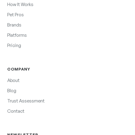
How It Works
Pet Pros
Brands
Platforms
Pricing
COMPANY
About
Blog
Trust Assessment
Contact
NEWSLETTER