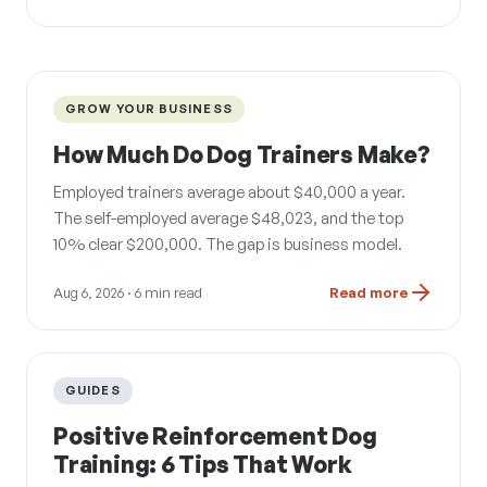
GROW YOUR BUSINESS
How Much Do Dog Trainers Make?
Employed trainers average about $40,000 a year.
The self-employed average $48,023, and the top
10% clear $200,000. The gap is business model.
Aug 6, 2026
· 6 min read
Read more
GUIDES
Positive Reinforcement Dog
Training: 6 Tips That Work