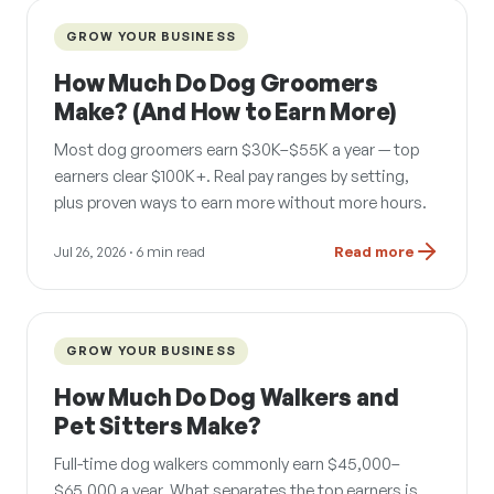
GROW YOUR BUSINESS
How Much Do Dog Groomers
Make? (And How to Earn More)
Most dog groomers earn $30K–$55K a year — top
earners clear $100K+. Real pay ranges by setting,
plus proven ways to earn more without more hours.
Jul 26, 2026
· 6 min read
Read more
GROW YOUR BUSINESS
How Much Do Dog Walkers and
Pet Sitters Make?
Full-time dog walkers commonly earn $45,000–
$65,000 a year. What separates the top earners is