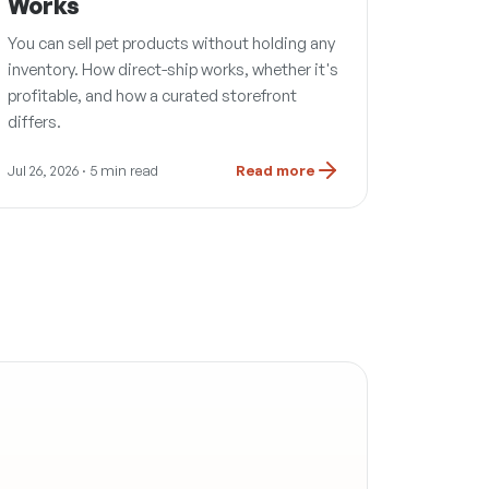
Works
You can sell pet products without holding any
inventory. How direct-ship works, whether it's
profitable, and how a curated storefront
differs.
Jul 26, 2026
· 5 min read
Read more