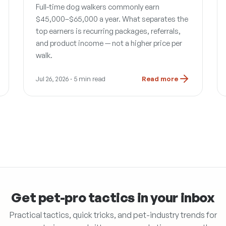
Full-time dog walkers commonly earn
$45,000–$65,000 a year. What separates the
top earners is recurring packages, referrals,
and product income — not a higher price per
walk.
Jul 26, 2026
· 5 min read
Read more
Get pet-pro tactics in your inbox
Practical tactics, quick tricks, and pet-industry trends for