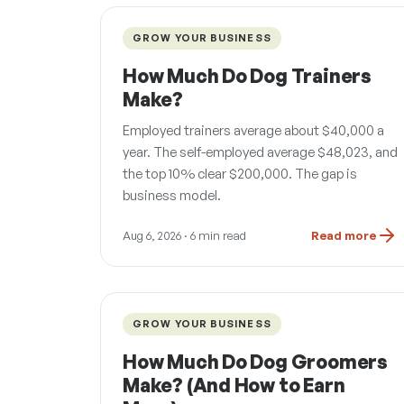
GROW YOUR BUSINESS
How Much Do Dog Trainers
Make?
Employed trainers average about $40,000 a
year. The self-employed average $48,023, and
the top 10% clear $200,000. The gap is
business model.
Aug 6, 2026
· 6 min read
Read more
GROW YOUR BUSINESS
How Much Do Dog Groomers
Make? (And How to Earn