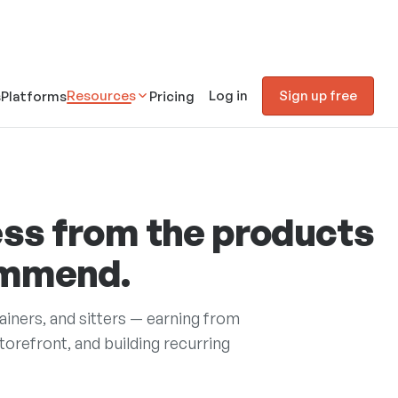
Resources
Log in
Sign up free
s
Platforms
Pricing
ss from the products
ommend.
rainers, and sitters — earning from
refront, and building recurring