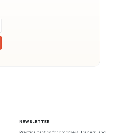
NEWSLETTER
Practical tactics for groomers, trainers, and