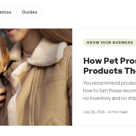
Demos
Guides
GROW YOUR BUSINESS
How Pet Pro
Products T
You recommend products 
how to turn those reco
no inventory and no shi
July 26, 2026
· 4 min read