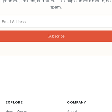
groomers, trainers, and sitters — a couple times a month, no
spam.
Subscribe
EXPLORE
COMPANY
How It Works
About