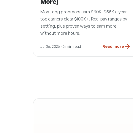
More)
Most dog groomers earn $30K–$55K a year —
top earners clear $100K+. Real pay ranges by
setting, plus proven ways to earn more
without more hours.
Jul 26, 2026
· 6 min read
Read more