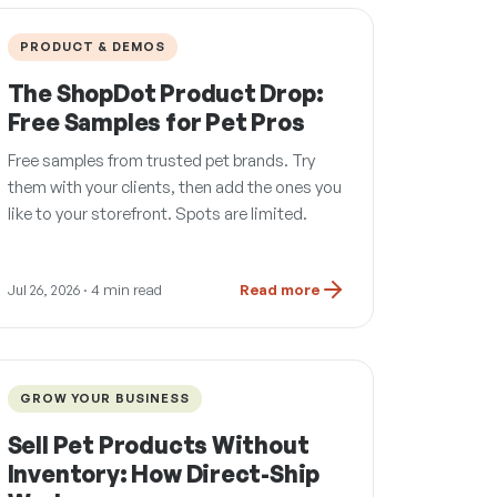
PRODUCT & DEMOS
The ShopDot Product Drop:
Free Samples for Pet Pros
Free samples from trusted pet brands. Try
them with your clients, then add the ones you
like to your storefront. Spots are limited.
Jul 26, 2026
· 4 min read
Read more
GROW YOUR BUSINESS
Sell Pet Products Without
Inventory: How Direct-Ship