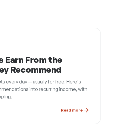
s Earn From the
hey Recommend
every day — usually for free. Here's
mmendations into recurring income, with
pping.
Read more