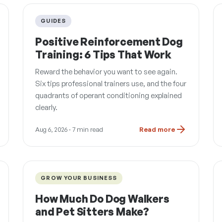
GUIDES
Positive Reinforcement Dog
Training: 6 Tips That Work
Reward the behavior you want to see again.
Six tips professional trainers use, and the four
quadrants of operant conditioning explained
clearly.
Aug 6, 2026
· 7 min read
Read more
GROW YOUR BUSINESS
How Much Do Dog Walkers
and Pet Sitters Make?