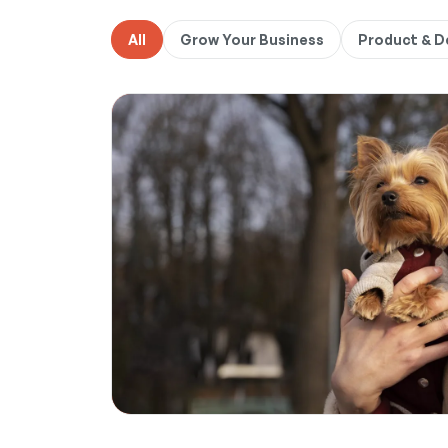
All
Grow Your Business
Product & 