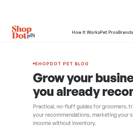
How It Works
Pet Pros
Brand
SHOPDOT PET BLOG
Grow your busine
you already rec
Practical, no-fluff guides for groomers, t
your recommendations, marketing your sto
income without inventory.