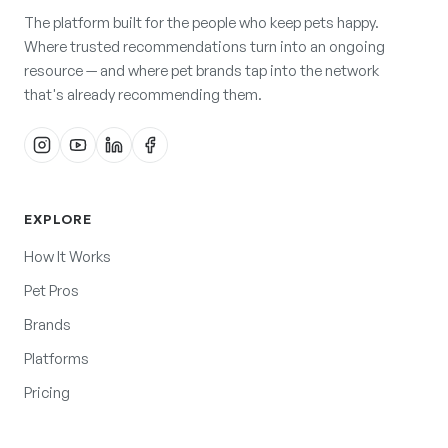
The platform built for the people who keep pets happy.
Where trusted recommendations turn into an ongoing
resource — and where pet brands tap into the network
that's already recommending them.
EXPLORE
How It Works
Pet Pros
Brands
Platforms
Pricing