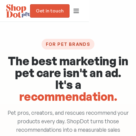
Get in touch
FOR PET BRANDS
The best marketing in
pet care isn't an
ad
.
It's a
recommendation.
Blog
Pet pros, creators, and rescues recommend your
Trust Assessment
products every day. ShopDot turns those
recommendations into a measurable sales