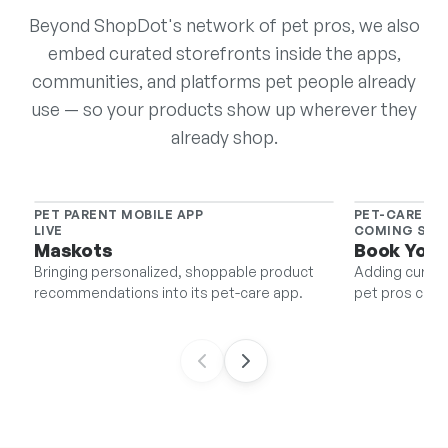
Beyond ShopDot's network of pet pros, we also
embed curated storefronts inside the apps,
communities, and platforms pet people already
use — so your products show up wherever they
already shop.
PET PARENT MOBILE APP
PET-CARE BO
LIVE
COMING SO
Maskots
Book Your
Bringing personalized, shoppable product
Adding curate
recommendations into its pet-care app.
pet pros can s