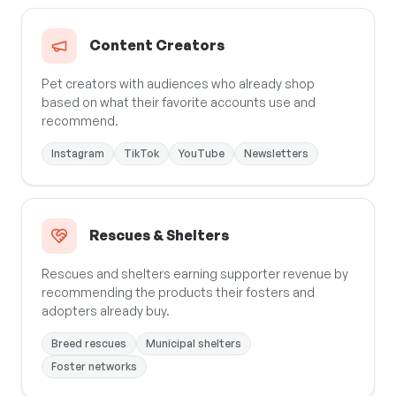
Content Creators
Pet creators with audiences who already shop
based on what their favorite accounts use and
recommend.
Instagram
TikTok
YouTube
Newsletters
Rescues & Shelters
Rescues and shelters earning supporter revenue by
recommending the products their fosters and
adopters already buy.
Breed rescues
Municipal shelters
Foster networks