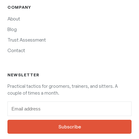
COMPANY
About
Blog
Trust Assessment
Contact
NEWSLETTER
Practical tactics for groomers, trainers, and sitters. A
couple of times a month.
Subscribe