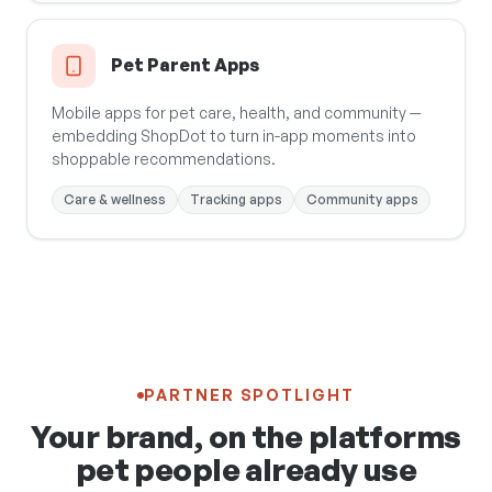
Pet Parent Apps
Mobile apps for pet care, health, and community —
embedding ShopDot to turn in-app moments into
shoppable recommendations.
Care & wellness
Tracking apps
Community apps
PARTNER SPOTLIGHT
Your brand, on the platforms
pet people already use