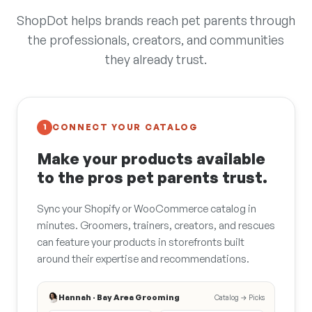
ShopDot helps brands reach pet parents through
the professionals, creators, and communities
they already trust.
CONNECT YOUR CATALOG
1
Make your products available
to the pros pet parents trust.
Sync your Shopify or WooCommerce catalog in
minutes. Groomers, trainers, creators, and rescues
can feature your products in storefronts built
around their expertise and recommendations.
Hannah · Bay Area Grooming
Catalog → Picks