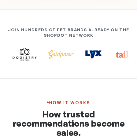
JOIN HUNDREDS OF PET BRANDS ALREADY ON THE
SHOPDOT NETWORK
HOW IT WORKS
How trusted
recommendations become
sales.