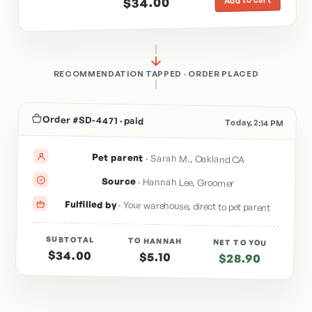
$34.00
RECOMMENDATION TAPPED · ORDER PLACED
Order #SD-4471 · paid
Today, 2:14 PM
Pet parent
·
Sarah M., Oakland CA
Source
·
Hannah Lee, Groomer
Fulfilled by
·
Your warehouse, direct to pet parent
SUBTOTAL
TO HANNAH
NET TO YOU
$34.00
$5.10
$28.90