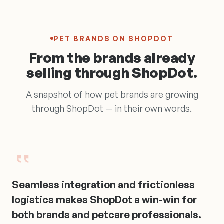
PET BRANDS ON SHOPDOT
From the brands already
selling through ShopDot.
A snapshot of how pet brands are growing
through ShopDot — in their own words.
Seamless
integration
and
frictionless
logistics
makes
ShopDot
a
win-win
for
both
brands
and
petcare
professionals.