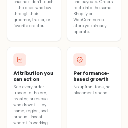
channels don't touch
and payouts. Orders
— the ones who buy
route into the same
through their
Shopify or
groomer, trainer, or
WooCommerce
favorite creator.
store you already
operate.
Attribution you
Performance-
can act on
based growth
See every order
No upfront fees, no
traced to the pro,
placement spend.
creator, or rescue
who drove it — by
name, region, and
product. Invest
where it's working.