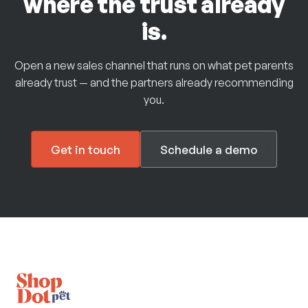
where the trust already
is.
Open a new sales channel that runs on what pet parents
already trust — and the partners already recommending
you.
Get in touch
Schedule a demo