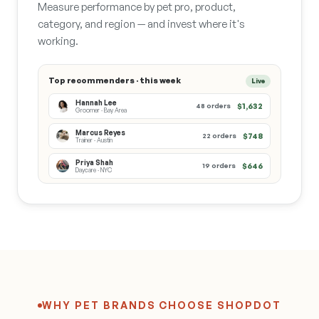
Measure performance by pet pro, product,
category, and region — and invest where it's
working.
Top recommenders · this week
Live
Hannah Lee
$1,632
48 orders
Groomer · Bay Area
Marcus Reyes
$748
22 orders
Trainer · Austin
Priya Shah
$646
19 orders
Daycare · NYC
WHY PET BRANDS CHOOSE SHOPDOT