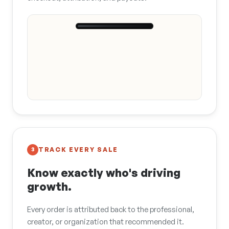
9:41
Hannah · Bay
Area Grooming
What do you
use on Rosie
after every
bath?
This is the one I
swear by 🐾
Wild Salmon Oil
$34.00
Buy
TRACK EVERY SALE
3
Know exactly who's driving
growth.
Every order is attributed back to the professional,
creator, or organization that recommended it.