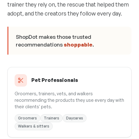
trainer they rely on, the rescue that helped them
adopt, and the creators they follow every day.
ShopDot makes those trusted
recommendations
shoppable
.
Pet Professionals
Groomers, trainers, vets, and walkers
recommending the products they use every day with
their clients' pets.
Groomers
Trainers
Daycares
Walkers & sitters