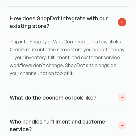
How does ShopDot integrate with our
+
existing store?
Plug into Shopify or WooCommerce in a few clicks.
Orders route into the same store you operate today
— your inventory, fulfillment, and customer service
workflows don't change. ShopDot sits alongside
your channel, not on top of it.
What do the economics look like?
+
We work with each brand individually on wholesale
Who handles fulfillment and customer
pricing within ShopDot. No upfront fees, no
+
service?
placement spend, no minimums — we'll align on