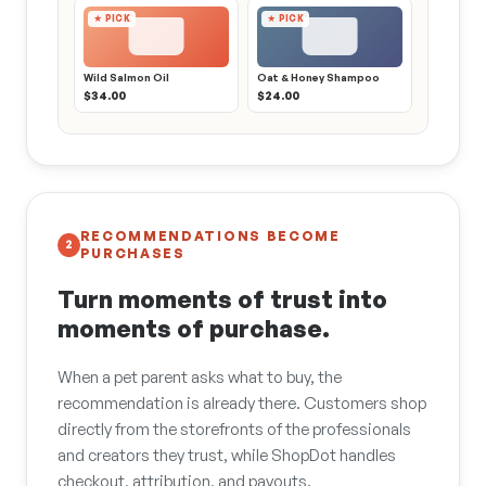
★ PICK
★ PICK
Wild Salmon Oil
Oat & Honey Shampoo
$34.00
$24.00
RECOMMENDATIONS BECOME
2
PURCHASES
Turn moments of trust into
moments of purchase.
When a pet parent asks what to buy, the
recommendation is already there. Customers shop
directly from the storefronts of the professionals
and creators they trust, while ShopDot handles
checkout, attribution, and payouts.