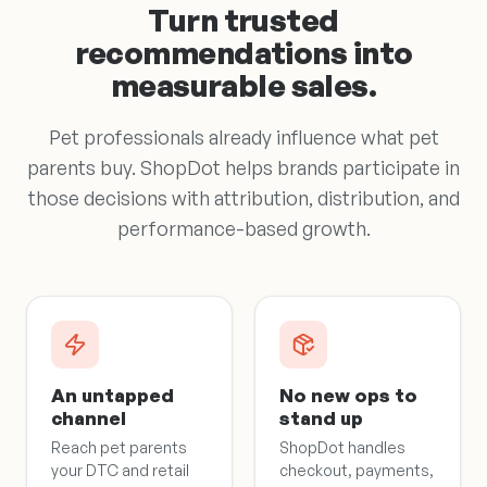
Turn trusted
recommendations into
measurable sales.
Pet professionals already influence what pet
parents buy. ShopDot helps brands participate in
those decisions with attribution, distribution, and
performance-based growth.
An untapped
No new ops to
channel
stand up
Reach pet parents
ShopDot handles
your DTC and retail
checkout, payments,