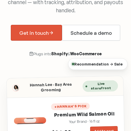
channel — with tracking, attribution, and payouts
handled.
Get in touch
Schedule a demo
Plugs into
Shopify
&
WooCommerce
Recommendation → Sale
Live
Hannah Lee · Bay Area
storefront
Grooming
HANNAH'S PICK
Premium Wild Salmon Oil
Your Brand · 16 fl oz
SALMON OIL
Add to cart