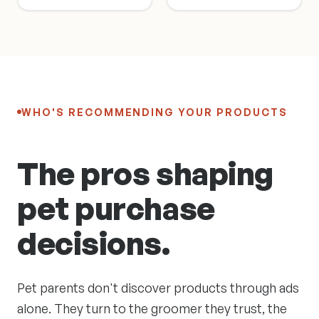
WHO'S RECOMMENDING YOUR PRODUCTS
The pros shaping
pet purchase
decisions.
Pet parents don't discover products through ads
alone. They turn to the groomer they trust, the