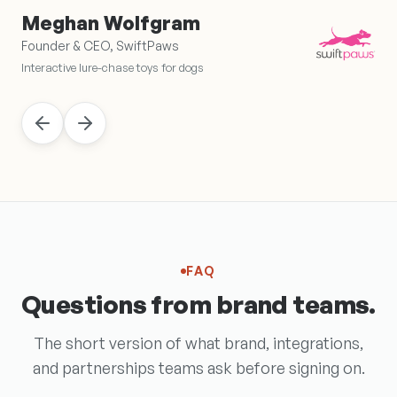
Meghan Wolfgram
Founder & CEO, SwiftPaws
Interactive lure-chase toys for dogs
FAQ
Questions from brand teams.
The short version of what brand, integrations,
and partnerships teams ask before signing on.