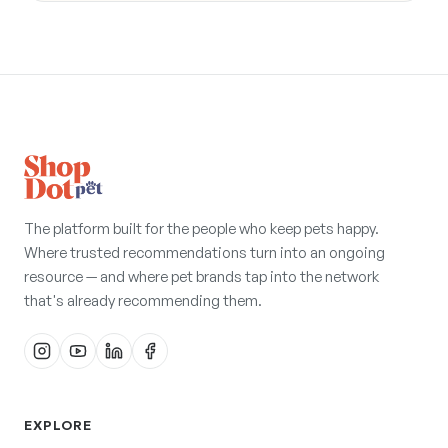
The platform built for the people who keep pets happy.
Where trusted recommendations turn into an ongoing
resource — and where pet brands tap into the network
that's already recommending them.
EXPLORE