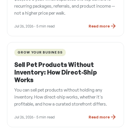
recurring packages, referrals, and product income —
not a higher price per walk.
Jul 26, 2026
· 5 min read
Read more
GROW YOUR BUSINESS
Sell Pet Products Without
Inventory: How Direct-Ship
Works
You can sell pet products without holding any
inventory. How direct-ship works, whether it's
profitable, and how a curated storefront differs.
Jul 26, 2026
· 5 min read
Read more