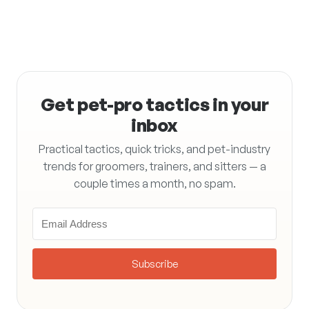
Get pet-pro tactics in your
inbox
Practical tactics, quick tricks, and pet-industry
trends for groomers, trainers, and sitters — a
couple times a month, no spam.
Subscribe