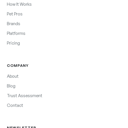
How It Works
Pet Pros
Brands
Platforms
Pricing
COMPANY
About
Blog
Trust Assessment
Contact
NEWSLETTER