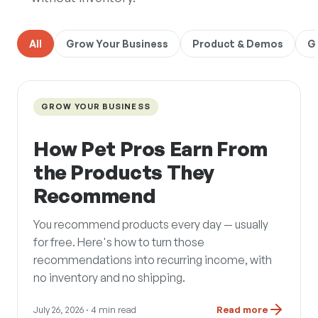
All
Grow Your Business
Product & Demos
G
GROW YOUR BUSINESS
How Pet Pros Earn From
the Products They
Recommend
You recommend products every day — usually
for free. Here's how to turn those
recommendations into recurring income, with
no inventory and no shipping.
July 26, 2026
· 4 min read
Read more