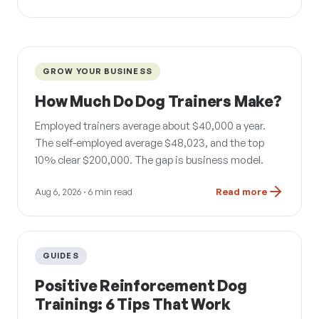
GROW YOUR BUSINESS
How Much Do Dog Trainers Make?
Employed trainers average about $40,000 a year.
The self-employed average $48,023, and the top
10% clear $200,000. The gap is business model.
Aug 6, 2026
· 6 min read
Read more
GUIDES
Positive Reinforcement Dog
Training: 6 Tips That Work