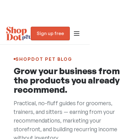
Sign up free
SHOPDOT PET BLOG
Grow your business from
the products you already
recommend.
Practical, no-fluff guides for groomers,
trainers, and sitters — earning from your
recommendations, marketing your
Blog
storefront, and building recurring income
without inventory.
Trust Assessment