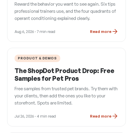
Reward the behavior you want to see again. Six tips
professional trainers use, and the four quadrants of
operant conditioning explained clearly.
Aug 6, 2026
· 7 min read
Read more
PRODUCT & DEMOS
The ShopDot Product Drop: Free
Samples for Pet Pros
Free samples from trusted pet brands. Try them with
your clients, then add the ones you like to your
storefront. Spots are limited.
Jul 26, 2026
· 4 min read
Read more