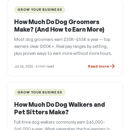
GROW YOUR BUSINESS
How Much Do Dog Groomers
Make? (And How to Earn More)
Most dog groomers earn $30K–$55K a year — top
earners clear $100K+. Real pay ranges by setting,
plus proven ways to earn more without more hours.
Jul 26, 2026
· 6 min read
Read more
GROW YOUR BUSINESS
How Much Do Dog Walkers and
Pet Sitters Make?
Full-time dog walkers commonly earn $45,000–
$65,000 a year. What separates the top earners is