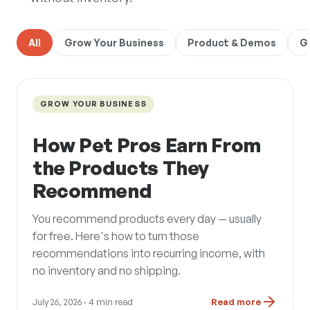
All
Grow Your Business
Product & Demos
G
GROW YOUR BUSINESS
How Pet Pros Earn From
the Products They
Recommend
You recommend products every day — usually
for free. Here's how to turn those
recommendations into recurring income, with
no inventory and no shipping.
July 26, 2026
· 4 min read
Read more