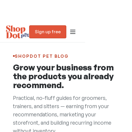
Sign up free
SHOPDOT PET BLOG
Grow your business from
the products you already
recommend.
Practical, no-fluff guides for groomers,
trainers, and sitters — earning from your
recommendations, marketing your
Blog
storefront, and building recurring income
without inventory.
Trust Assessment