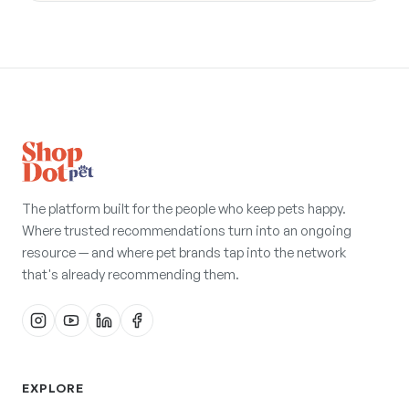
The platform built for the people who keep pets happy.
Where trusted recommendations turn into an ongoing
resource — and where pet brands tap into the network
that's already recommending them.
EXPLORE