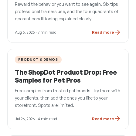
Reward the behavior you want to see again. Six tips
professional trainers use, and the four quadrants of
operant conditioning explained clearly.
Aug 6, 2026
· 7 min read
Read more
PRODUCT & DEMOS
The ShopDot Product Drop: Free
Samples for Pet Pros
Free samples from trusted pet brands. Try them with
your clients, then add the ones you like to your
storefront. Spots are limited.
Jul 26, 2026
· 4 min read
Read more