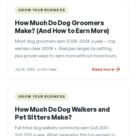
GROW YOUR BUSINESS
How Much Do Dog Groomers
Make? (And How to Earn More)
Most dog groomers earn $30K–$55K a year — top
earners clear $100K+. Real pay ranges by setting,
plus proven ways to earn more without more hours.
Jul 26, 2026
· 6 min read
Read more
GROW YOUR BUSINESS
How Much Do Dog Walkers and
Pet Sitters Make?
Full-time dog walkers commonly earn $45,000–
$65,000 a year. What separates the top earners is