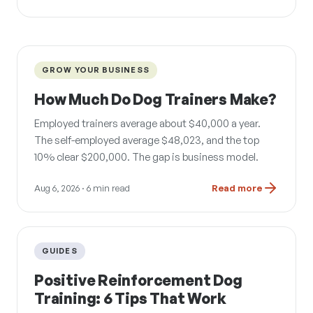
GROW YOUR BUSINESS
How Much Do Dog Trainers Make?
Employed trainers average about $40,000 a year.
The self-employed average $48,023, and the top
10% clear $200,000. The gap is business model.
Aug 6, 2026
· 6 min read
Read more
GUIDES
Positive Reinforcement Dog
Training: 6 Tips That Work