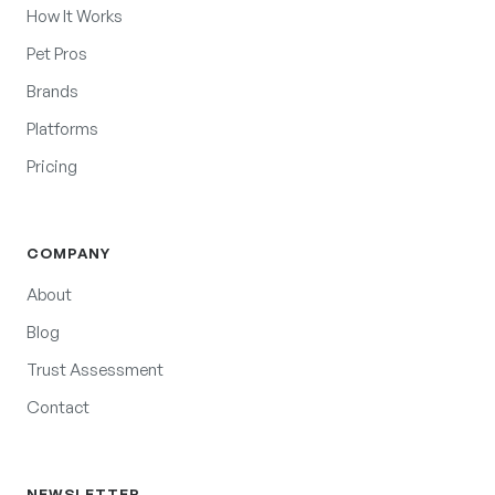
How It Works
Pet Pros
Brands
Platforms
Pricing
COMPANY
About
Blog
Trust Assessment
Contact
NEWSLETTER