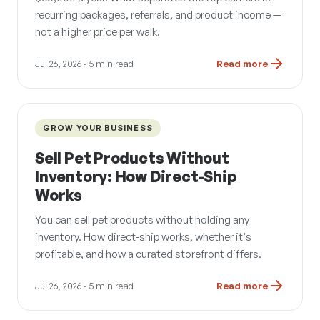
recurring packages, referrals, and product income —
not a higher price per walk.
Jul 26, 2026
· 5 min read
Read more
GROW YOUR BUSINESS
Sell Pet Products Without
Inventory: How Direct-Ship
Works
You can sell pet products without holding any
inventory. How direct-ship works, whether it's
profitable, and how a curated storefront differs.
Jul 26, 2026
· 5 min read
Read more