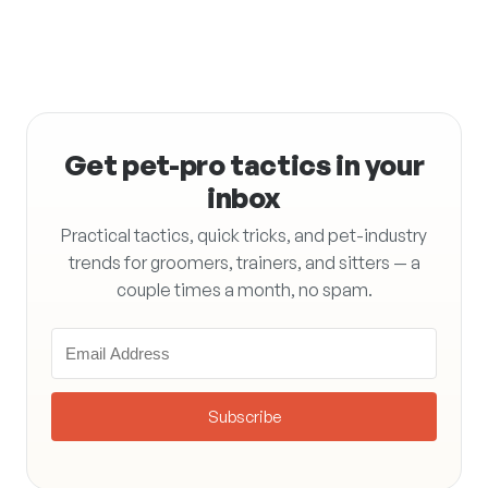
Get pet-pro tactics in your
inbox
Practical tactics, quick tricks, and pet-industry
trends for groomers, trainers, and sitters — a
couple times a month, no spam.
Subscribe