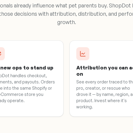
onals already influence what pet parents buy. ShopDot
 those decisions with attribution, distribution, and pe
growth.
new ops to stand up
Attribution you can a
on
pDot handles checkout,
ments, and payouts. Orders
See every order traced to t
e into the same Shopify or
pro, creator, or rescue who
Commerce store you
drove it — by name, region, 
ady operate.
product. Invest where it's
working.