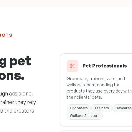
UCTS
g pet
Pet Professionals
ons.
Groomers, trainers, vets, and
walkers recommending the
products they use every day with
ugh ads alone.
their clients' pets.
rainer they rely
Groomers
Trainers
Daycares
nd the creators
Walkers & sitters