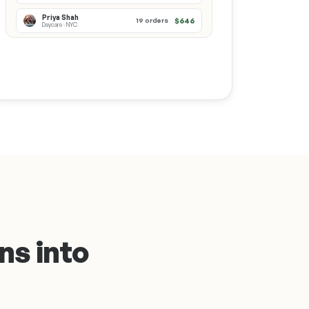
Priya Shah
$646
19 orders
Daycare · NYC
ns into