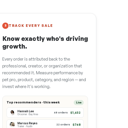
TRACK EVERY SALE
3
Know exactly who's driving
growth.
Every order is attributed back to the
professional, creator, or organization that
recommended it. Measure performance by
pet pro, product, category, and region — and
invest where it's working.
Top recommenders · this week
Live
Hannah Lee
$1,632
48 orders
Groomer · Bay Area
Marcus Reyes
$748
22 orders
Trainer · Austin