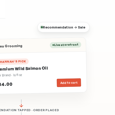
Recommendation → Sale
Live storefront
Area Grooming
HANNAH'S PICK
emium Wild Salmon Oil
r Brand · 16 fl oz
Add to cart
34.00
NDATION TAPPED · ORDER PLACED