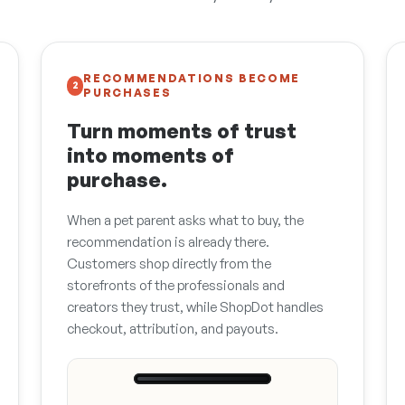
RECOMMENDATIONS BECOME
2
PURCHASES
Turn moments of trust
into moments of
purchase.
When a pet parent asks what to buy, the
recommendation is already there.
Customers shop directly from the
storefronts of the professionals and
creators they trust, while ShopDot handles
checkout, attribution, and payouts.
9:41