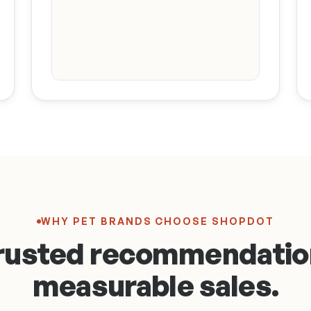
Hannah · Bay
Area Grooming
What do you
use on Rosie
after every
bath?
This is the one I
swear by 🐾
Wild Salmon Oil
$34.00
Buy
WHY PET BRANDS CHOOSE SHOPDOT
rusted recommendatio
measurable sales.