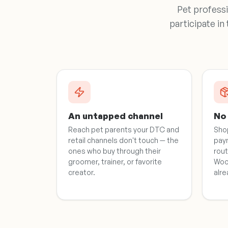
Pet professi
participate in
An untapped channel
No 
Reach pet parents your DTC and
Sho
retail channels don't touch — the
pay
ones who buy through their
rout
groomer, trainer, or favorite
Woo
creator.
alre