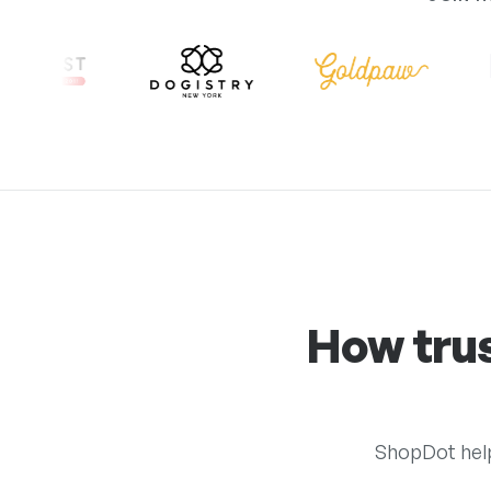
How tru
ShopDot help