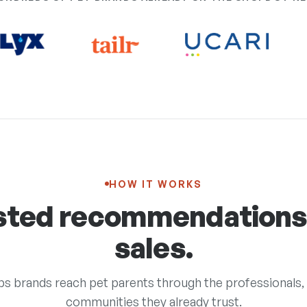
HOW IT WORKS
sted recommendation
sales.
s brands reach pet parents through the professionals, 
communities they already trust.