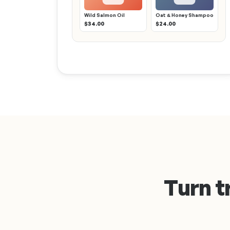
Wild Salmon Oil
Oat & Honey Shampoo
$34.00
$24.00
Turn t