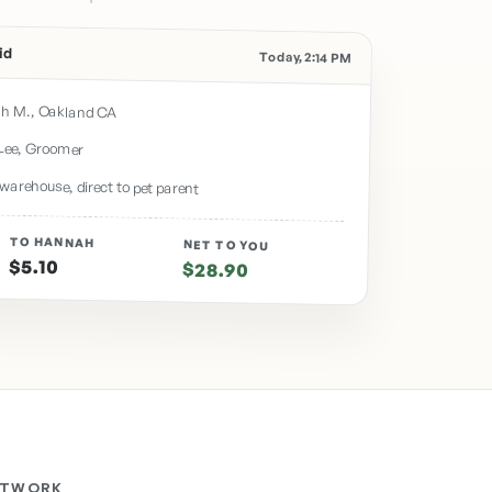
id
Today, 2:14 PM
h M., Oakland CA
Lee, Groomer
warehouse, direct to pet parent
TO HANNAH
NET TO YOU
$5.10
$28.90
ETWORK