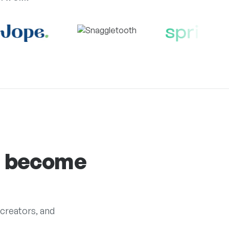
s become
creators, and