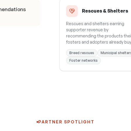
mendations
Rescues & Shelters
Rescues and shelters earning
supporter revenue by
recommending the products thei
fosters and adopters already buy
Breed rescues
Municipal shelter
Foster networks
PARTNER SPOTLIGHT