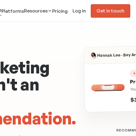
s
Resources
Log in
Get in touch
Platforms
Pricing
Hannah Lee · Bay 
keting
n't an
Pr
You
SALMON OIL
$
endation.
RECOMME