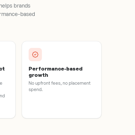
 helps brands
rformance-based
ct
Performance-based
growth
he
No upfront fees, no placement
spend.
and