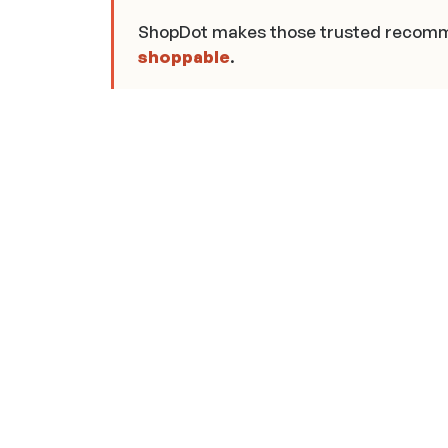
ShopDot makes those trusted recom
shoppable
.