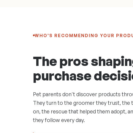
WHO'S RECOMMENDING YOUR PROD
The pros shapin
purchase decisi
Pet parents don't discover products thro
They turn to the groomer they trust, the t
on, the rescue that helped them adopt, a
they follow every day.