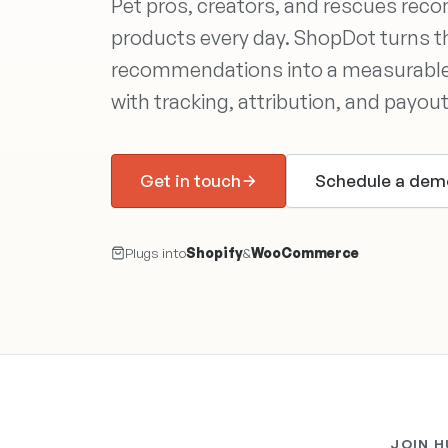
Pet pros, creators, and rescues re
products every day. ShopDot turns 
recommendations into a measurable
with tracking, attribution, and payou
Get in touch
Schedule a dem
Plugs into
Shopify
&
WooCommerce
JOIN 