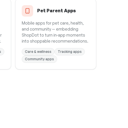
Pet Parent Apps
Mobile apps for pet care, health,
and community — embedding
r
ShopDot to turn in-app moments
.
into shoppable recommendations.
s
Care & wellness
Tracking apps
Community apps