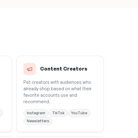
Content Creators
Pet creators with audiences who
already shop based on what their
favorite accounts use and
recommend.
Instagram
TikTok
YouTube
Newsletters