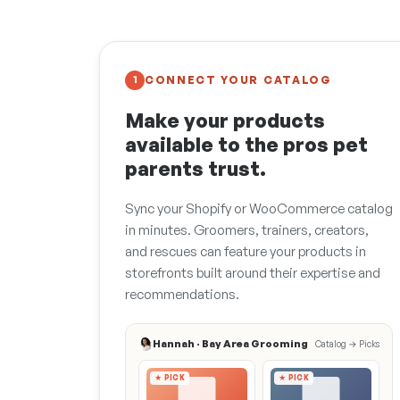
CONNECT YOUR CATALOG
1
Make your products
available to the pros pet
parents trust.
Sync your Shopify or WooCommerce catalog
in minutes. Groomers, trainers, creators,
and rescues can feature your products in
storefronts built around their expertise and
recommendations.
Hannah · Bay Area Grooming
Catalog → Picks
★ PICK
★ PICK