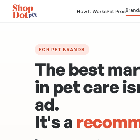
Brand
How It Works
Pet Pros
FOR PET BRANDS
The best mar
in pet care is
ad
.
It's a
recomm