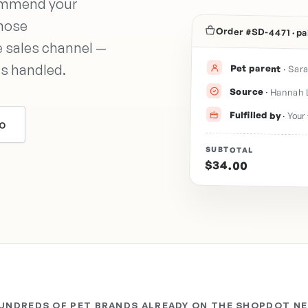
commend your
those
Order #SD-4471 · pa
 sales channel —
ts handled.
Pet parent
·
Sara
Source
·
Hannah 
Fulfilled by
·
Your 
o
SUBTOTAL
$34.00
HUNDREDS OF PET BRANDS ALREADY ON THE SHOPDOT N