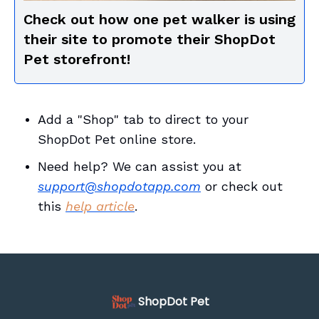
Check out how one pet walker is using
their site to promote their ShopDot
Pet storefront!
Add a "Shop" tab to direct to your
ShopDot Pet online store.
Need help? We can assist you at
support@shopdotapp.com
or check out
this
help article
.
ShopDot Pet