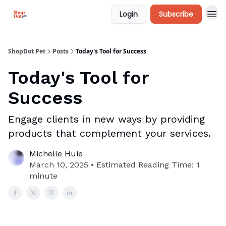
Login
Subscribe
ShopDot Pet
Posts
Today's Tool for Success
Today's Tool for
Success
Engage clients in new ways by providing
products that complement your services.
Michelle Huie
March 10, 2025 • Estimated Reading Time: 1
minute