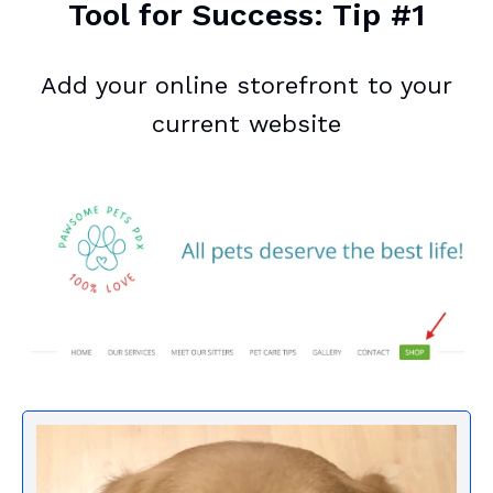
Tool for Success: Tip #1
Add your online storefront to your
current website