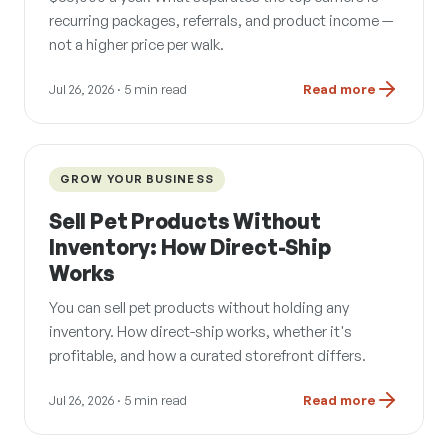
recurring packages, referrals, and product income —
not a higher price per walk.
Jul 26, 2026
· 5 min read
Read more
GROW YOUR BUSINESS
Sell Pet Products Without
Inventory: How Direct-Ship
Works
You can sell pet products without holding any
inventory. How direct-ship works, whether it's
profitable, and how a curated storefront differs.
Jul 26, 2026
· 5 min read
Read more