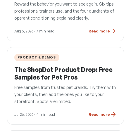
Reward the behavior you want to see again. Six tips
professional trainers use, and the four quadrants of
operant conditioning explained clearly.
Aug 6, 2026
· 7 min read
Read more
PRODUCT & DEMOS
The ShopDot Product Drop: Free
Samples for Pet Pros
Free samples from trusted pet brands. Try them with
your clients, then add the ones you like to your
storefront. Spots are limited.
Jul 26, 2026
· 4 min read
Read more