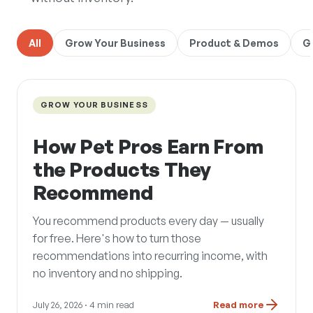
All
Grow Your Business
Product & Demos
G
GROW YOUR BUSINESS
How Pet Pros Earn From
the Products They
Recommend
You recommend products every day — usually
for free. Here's how to turn those
recommendations into recurring income, with
no inventory and no shipping.
July 26, 2026
· 4 min read
Read more