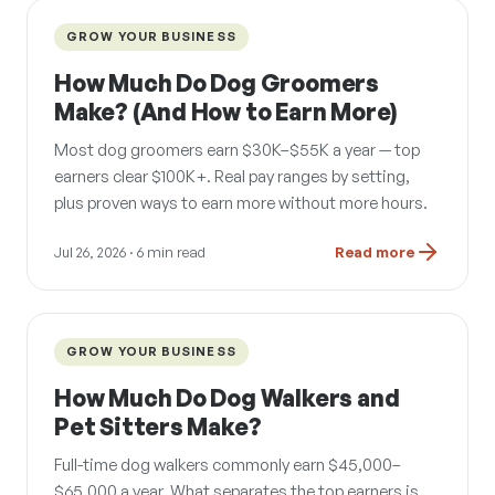
GROW YOUR BUSINESS
How Much Do Dog Groomers
Make? (And How to Earn More)
Most dog groomers earn $30K–$55K a year — top
earners clear $100K+. Real pay ranges by setting,
plus proven ways to earn more without more hours.
Jul 26, 2026
· 6 min read
Read more
GROW YOUR BUSINESS
How Much Do Dog Walkers and
Pet Sitters Make?
Full-time dog walkers commonly earn $45,000–
$65,000 a year. What separates the top earners is