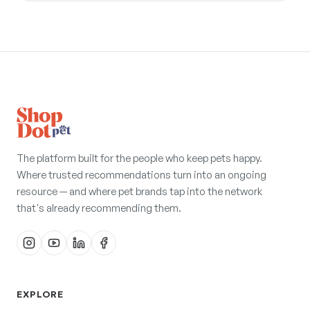
The platform built for the people who keep pets happy.
Where trusted recommendations turn into an ongoing
resource — and where pet brands tap into the network
that's already recommending them.
EXPLORE