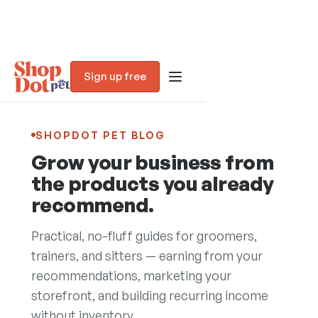
Sign up free
SHOPDOT PET BLOG
Grow your business from
the products you already
recommend.
Practical, no-fluff guides for groomers,
trainers, and sitters — earning from your
recommendations, marketing your
Blog
storefront, and building recurring income
without inventory.
Trust Assessment