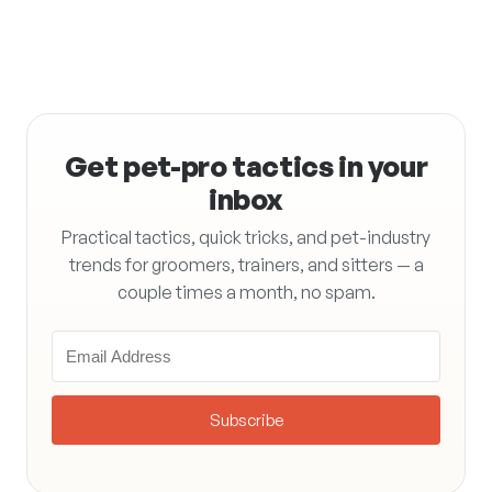
Get pet-pro tactics in your
inbox
Practical tactics, quick tricks, and pet-industry
trends for groomers, trainers, and sitters — a
couple times a month, no spam.
Subscribe