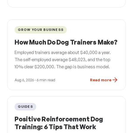
GROW YOUR BUSINESS
How Much Do Dog Trainers Make?
Employed trainers average about $40,000 a year.
The self-employed average $48,023, and the top
10% clear $200,000. The gap is business model.
Aug 6, 2026
· 6 min read
Read more
GUIDES
Positive Reinforcement Dog
Training: 6 Tips That Work