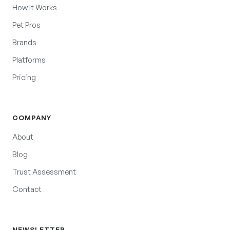
How It Works
Pet Pros
Brands
Platforms
Pricing
COMPANY
About
Blog
Trust Assessment
Contact
NEWSLETTER